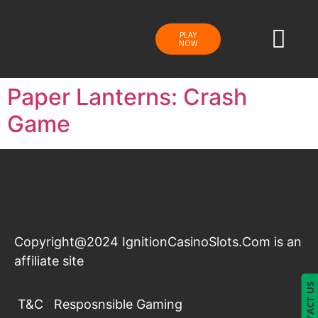
PLAY
NOW
Paper Lanterns: Crash
Game
Copyright@2024 IgnitionCasinoSlots.Com is an
affiliate site
CONTACT US
T&C
Resposnsible Gaming