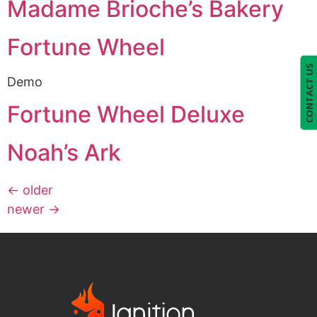
Madame Brioche’s Bakery
Fortune Wheel
CONTACT US
Demo
Fortune Wheel Deluxe
Noah’s Ark
←
older
newer
→