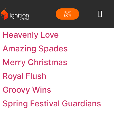
PLAY
NOW
Heavenly Love
Amazing Spades
Merry Christmas
Royal Flush
Groovy Wins
Spring Festival Guardians