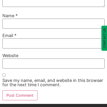
Name
*
CONTACT US
Email
*
Website
Save my name, email, and website in this browser
for the next time I comment.