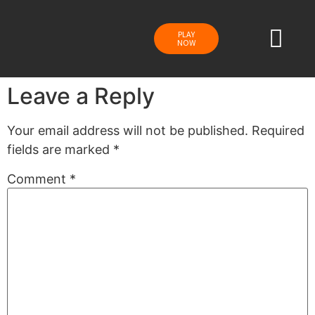
PLAY
NOW
Leave a Reply
Your email address will not be published.
Required
fields are marked
*
Comment
*