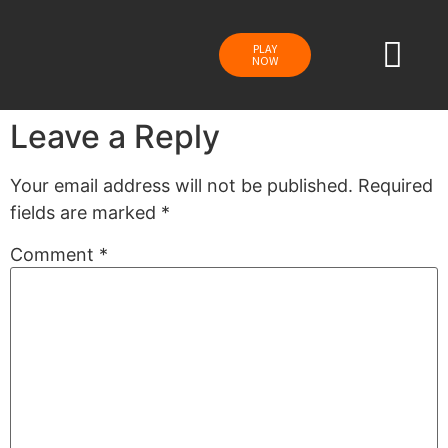
PLAY
NOW
Leave a Reply
Your email address will not be published.
Required
fields are marked
*
Comment
*