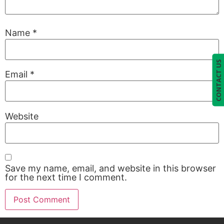
Name
*
CONTACT US
Email
*
Website
Save my name, email, and website in this browser
for the next time I comment.