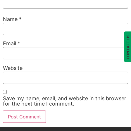
Name
*
CONTACT US
Email
*
Website
Save my name, email, and website in this browser
for the next time I comment.