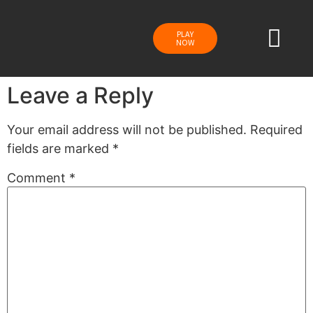
PLAY
NOW
Leave a Reply
Your email address will not be published.
Required
fields are marked
*
Comment
*