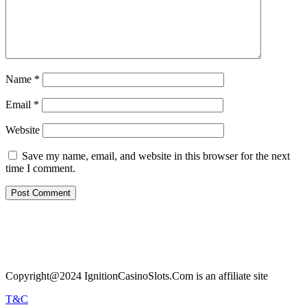
Name
*
Email
*
Website
Save my name, email, and website in this browser for the next
time I comment.
Copyright@2024 IgnitionCasinoSlots.Com is an affiliate site
T&C