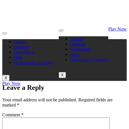
Play Now
Games
Games
Banking
Banking
Promotions
Promotions
Help
Help
Responsible Gaming
Responsible Gaming
X
X
Play Now
Leave a Reply
Your email address will not be published.
Required fields are
marked
*
Comment
*