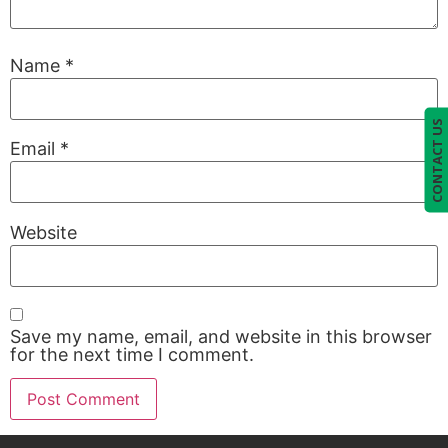
Name
*
CONTACT US
Email
*
Website
Save my name, email, and website in this browser
for the next time I comment.