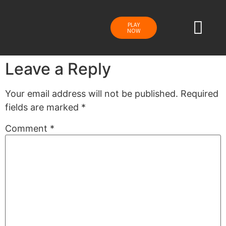
PLAY
NOW
Leave a Reply
Your email address will not be published.
Required
fields are marked
*
Comment
*