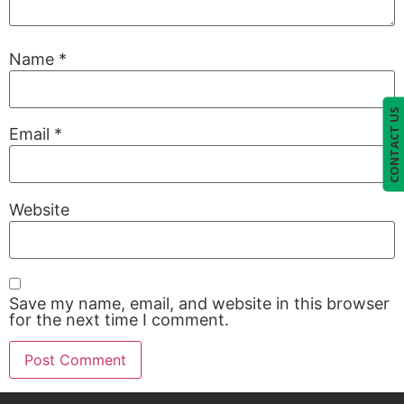
Name
*
CONTACT US
Email
*
Website
Save my name, email, and website in this browser
for the next time I comment.