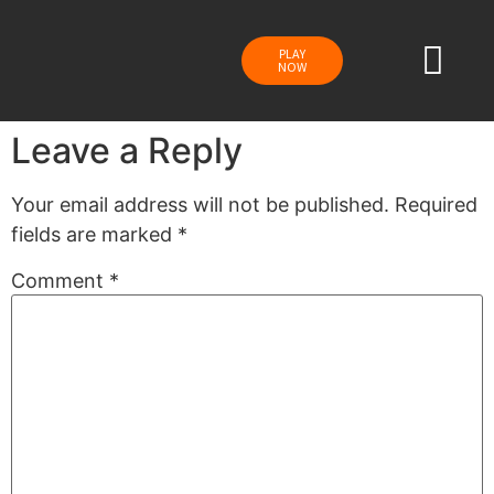
PLAY
NOW
Leave a Reply
Your email address will not be published.
Required
fields are marked
*
Comment
*