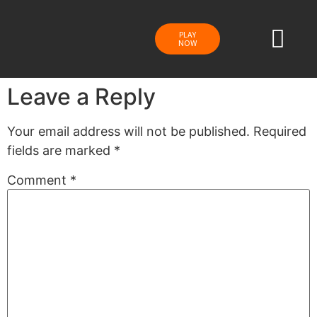
PLAY
NOW
Leave a Reply
Your email address will not be published.
Required
fields are marked
*
Comment
*