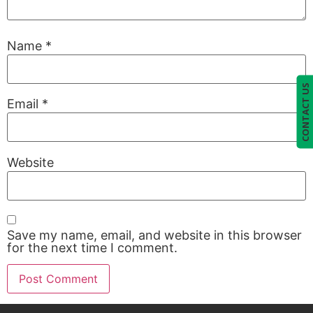
Name
*
CONTACT US
Email
*
Website
Save my name, email, and website in this browser
for the next time I comment.