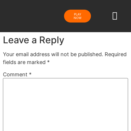
PLAY
NOW
Leave a Reply
Your email address will not be published.
Required
fields are marked
*
Comment
*