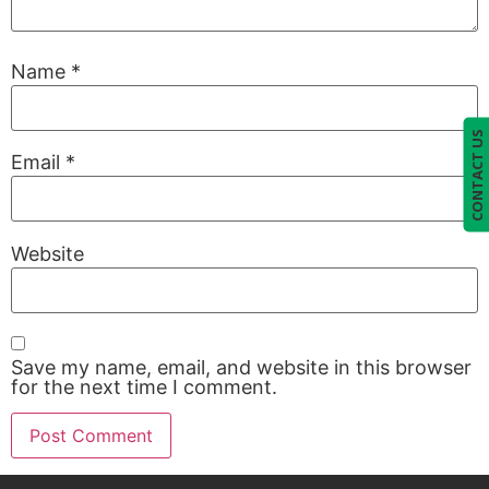
Name
*
CONTACT US
Email
*
Website
Save my name, email, and website in this browser
for the next time I comment.