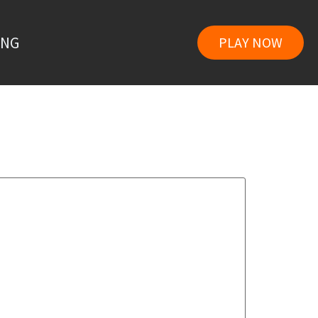
ING
PLAY NOW