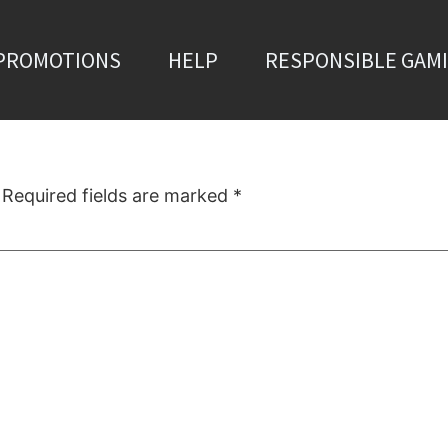
PROMOTIONS
HELP
RESPONSIBLE GAM
Required fields are marked
*