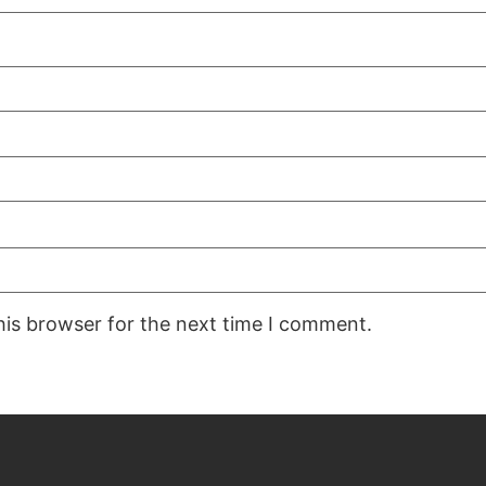
his browser for the next time I comment.