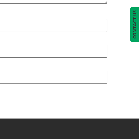
CONTACT US