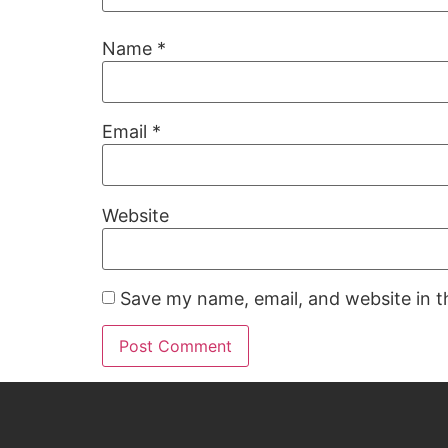
Name
*
Email
*
Website
Save my name, email, and website in t