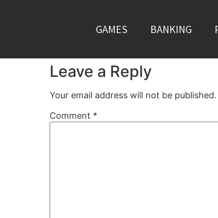
GAMES
BANKING
Leave a Reply
Your email address will not be published.
Comment
*