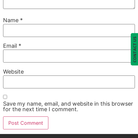
Name
*
CONTACT US
Email
*
Website
Save my name, email, and website in this browser
for the next time I comment.