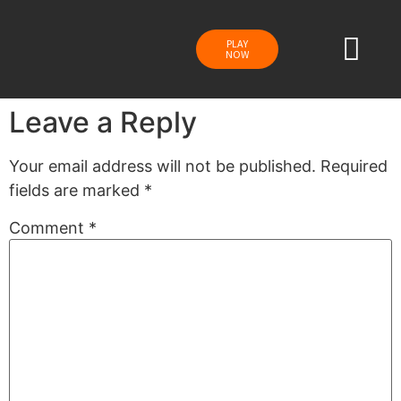
PLAY
NOW
Leave a Reply
Your email address will not be published.
Required
fields are marked
*
Comment
*